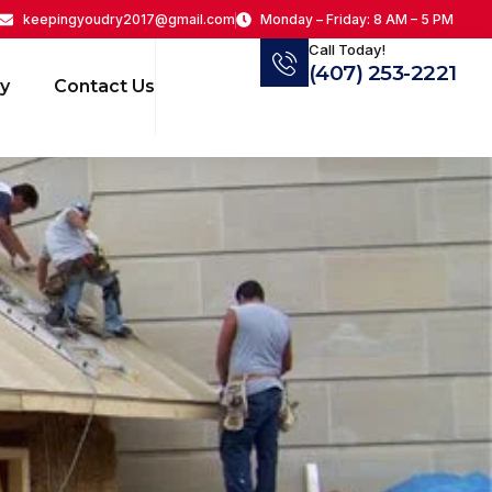
keepingyoudry2017@gmail.com
Monday – Friday: 8 AM – 5 PM
Call Today!
(407) 253-2221
ry
Contact Us