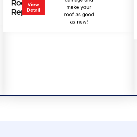
Roof
View
make your
Detail
Repair
roof as good
as new!