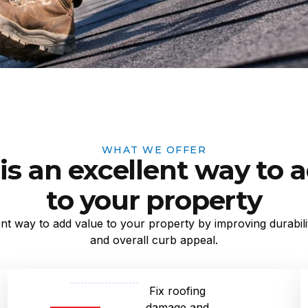
WHAT WE OFFER
is an excellent way to 
to your property
ent way to add value to your property by improving durabilit
and overall curb appeal.
Fix roofing
damage and