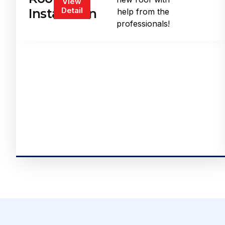
View
Detail
Installation
help from the
professionals!