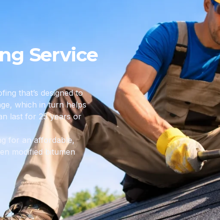
ing Service
fing that’s designed to
e, which in turn helps
an last for 25 years or
ng for an affordable,
then modified bitumen