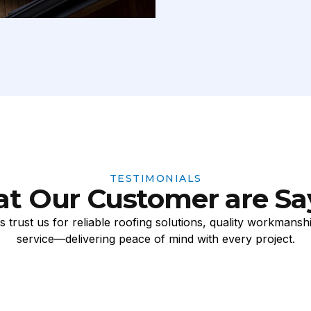
TESTIMONIALS
t Our Customer are Sa
 trust us for reliable roofing solutions, quality workmansh
service—delivering peace of mind with every project.