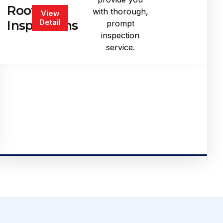
Roof
with thorough,
View
Detail
Inspections
prompt
inspection
service.