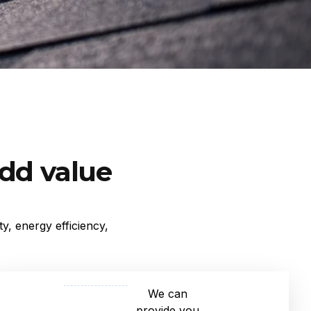
add value
y, energy efficiency,
We can
provide you