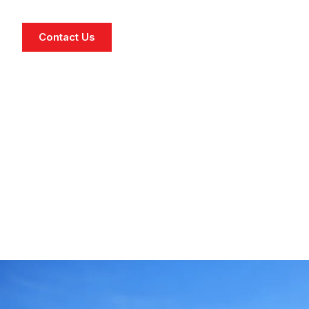
Contact Us