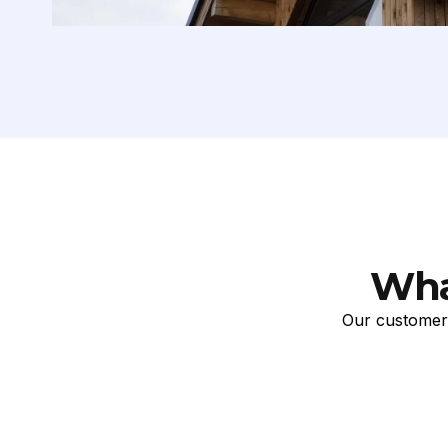
Wha
Our customers