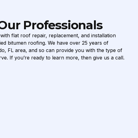
Our Professionals
ith flat roof repair, replacement, and installation
ed bitumen roofing. We have over 25 years of
do, FL area, and so can provide you with the type of
ve. If you’re ready to learn more, then give us a call.