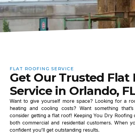
FLAT ROOFING SERVICE
Get Our Trusted Flat
Service in Orlando, F
Want to give yourself more space? Looking for a roo
heating and cooling costs? Want something that’s 
consider getting a flat roof! Keeping You Dry Roofing 
both commercial and residential customers. When y
confident you’ll get outstanding results.