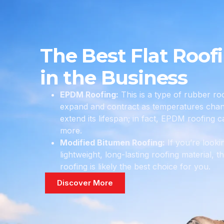
The Best Flat Roof
in the Business
EPDM Roofing:
This is a type of rubber roo
expand and contract as temperatures chang
extend its lifespan; in fact, EPDM roofing c
more.
Modified Bitumen Roofing:
If you’re looki
lightweight, long-lasting roofing material, 
roofing is likely the best choice for you.
Discover More