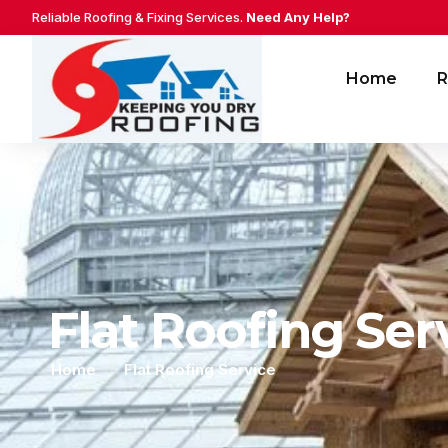
Reliable Roofing & Fixing Services.
Need Any Help?
Home
R
Flat Roofing Ser
Home
Flat Roofing Service