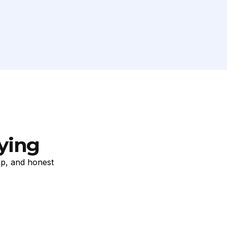
ying
ip, and honest