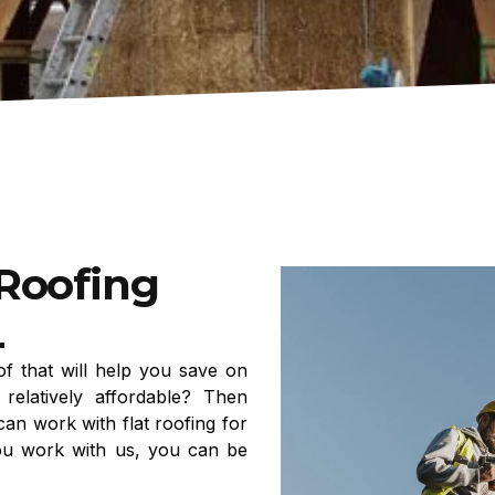
 Roofing
L
f that will help you save on
relatively affordable? Then
can work with flat roofing for
ou work with us, you can be