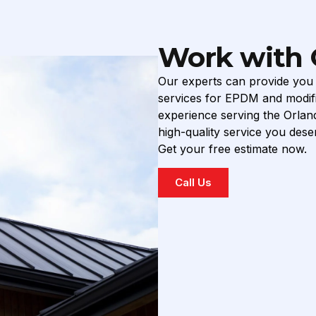
Work with 
Our experts can provide you w
services for EPDM and modifi
experience serving the Orlan
high-quality service you deser
Get your free estimate now.
Call Us