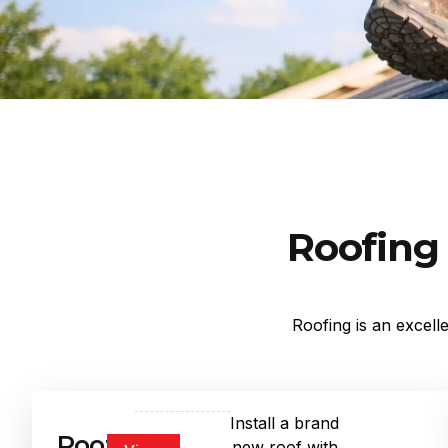
Roofing 
Roofing is an excell
Install a brand
Roof
new roof with