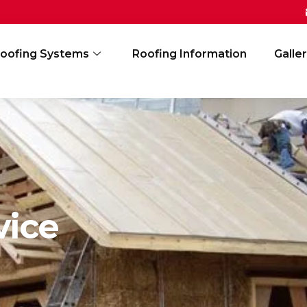
oofing Systems
Roofing Information
Galle
vice