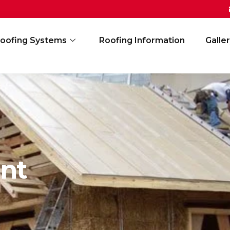
oofing Systems
Roofing Information
Galle
nt