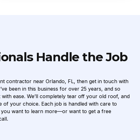
ionals Handle the Job
nt contractor near Orlando, FL, then get in touch with
ve been in this business for over 25 years, and so
ith ease. We’ll completely tear off your old roof, and
e of your choice. Each job is handled with care to
If you want to learn more—or want to get a free
all.