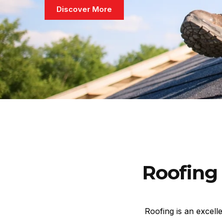
Discover More
Roofing 
Roofing is an excell