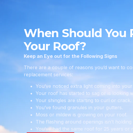
When Should You 
Your Roof?
Keep an Eye out for the Following Signs
There are a couple of reasons you’d want to con
replacement services:
You’ve noticed extra light coming into your 
Your roof has started to sag or is looking 
Your shingles are starting to curl or crack.
You’ve found granules in your gutters.
Moss or mildew is growing on your roof.
The flashing around openings isn’t holding
You’ve had the same roof for 25 years or 