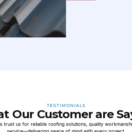
TESTIMONIALS
t Our Customer are Sa
 trust us for reliable roofing solutions, quality workmansh
service—delivering peace of mind with every project.