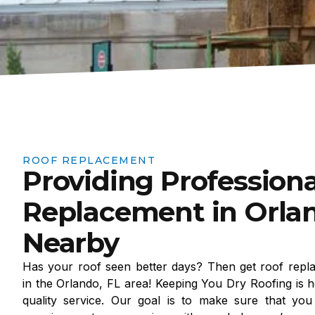
ROOF REPLACEMENT
Providing Professiona
Replacement in Orlan
Nearby
Has your roof seen better days? Then get roof repl
in the Orlando, FL area! Keeping You Dry Roofing is h
quality service. Our goal is to make sure that you