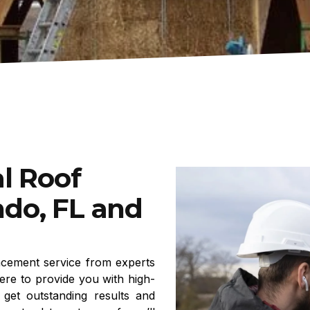
l Roof
do, FL and
acement service from experts
ere to provide you with high-
 get outstanding results and