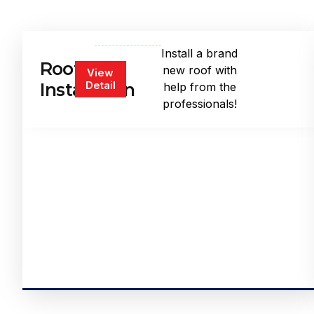
Install a brand
Roof
new roof with
View
Detail
Installation
help from the
professionals!