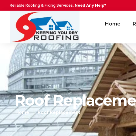
Reliable Roofing & Fixing Services.
Need Any Help?
Home
R
Roof Replaceme
Home
Roof Replacement