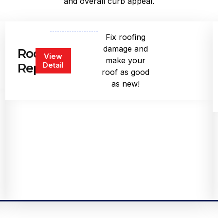
and overall curb appeal.
Fix roofing
damage and
Roof
View
make your
Detail
Repair
roof as good
as new!