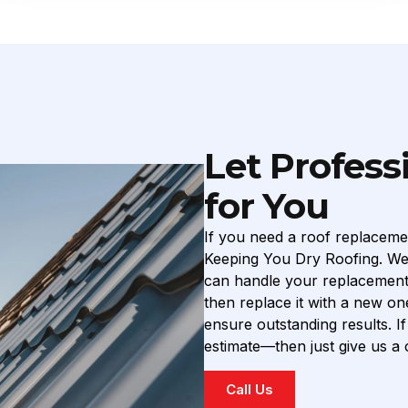
Let Profess
for You
If you need a roof replaceme
Keeping You Dry Roofing. We’
can handle your replacement w
then replace it with a new on
ensure outstanding results. 
estimate—then just give us a c
Call Us