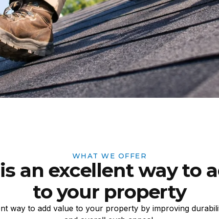
WHAT WE OFFER
is an excellent way to 
to your property
ent way to add value to your property by improving durabilit