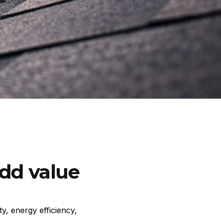
add value
y, energy efficiency,