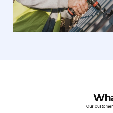
Wha
Our customers