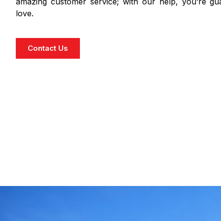
amazing customer service; with our help, you’re gua
love.
Contact Us