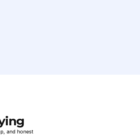
ying
ip, and honest