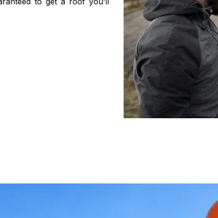
ranteed to get a roof you’ll