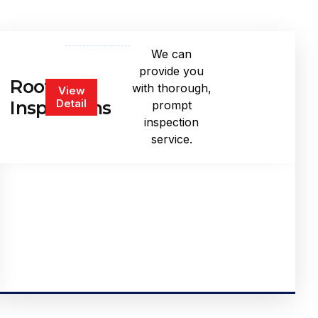
We can
provide you
Roof
with thorough,
View
Detail
Inspections
prompt
inspection
service.