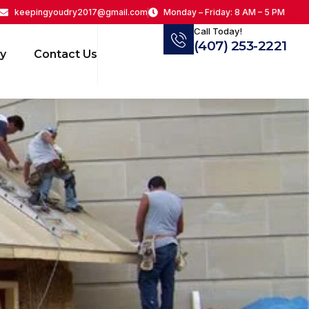
keepingyoudry2017@gmail.com
Monday – Friday: 8 AM – 5 PM
Call Today!
(407) 253-2221
ry
Contact Us