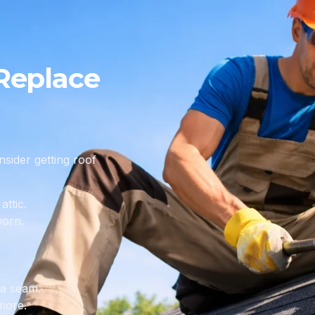
Replace
sider getting roof
attic.
worn.
 a seam.
more.