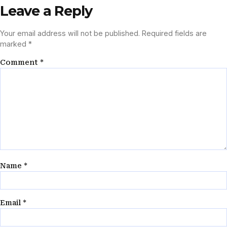
Leave a Reply
Your email address will not be published.
Required fields are
marked
*
Comment
*
Name
*
Email
*