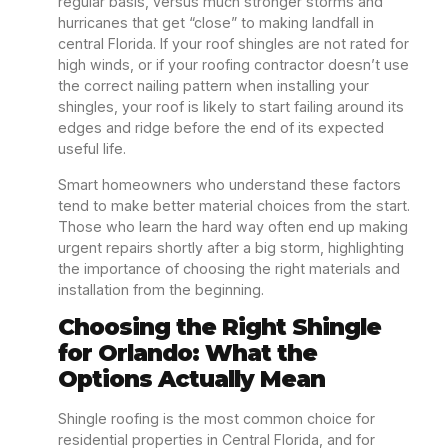
regular basis, versus much stronger storms and
hurricanes that get “close” to making landfall in
central Florida. If your roof shingles are not rated for
high winds, or if your roofing contractor doesn’t use
the correct nailing pattern when installing your
shingles, your roof is likely to start failing around its
edges and ridge before the end of its expected
useful life.
Smart homeowners who understand these factors
tend to make better material choices from the start.
Those who learn the hard way often end up making
urgent repairs shortly after a big storm, highlighting
the importance of choosing the right materials and
installation from the beginning.
Choosing the Right Shingle
for Orlando: What the
Options Actually Mean
Shingle roofing is the most common choice for
residential properties in Central Florida, and for