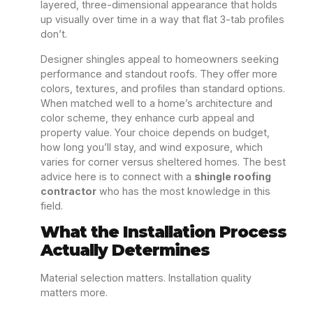
layered, three-dimensional appearance that holds
up visually over time in a way that flat 3-tab profiles
don’t.
Designer shingles appeal to homeowners seeking
performance and standout roofs. They offer more
colors, textures, and profiles than standard options.
When matched well to a home’s architecture and
color scheme, they enhance curb appeal and
property value. Your choice depends on budget,
how long you’ll stay, and wind exposure, which
varies for corner versus sheltered homes. The best
advice here is to connect with a
shingle roofing
contractor
who has the most knowledge in this
field.
What the Installation Process
Actually Determines
Material selection matters. Installation quality
matters more.