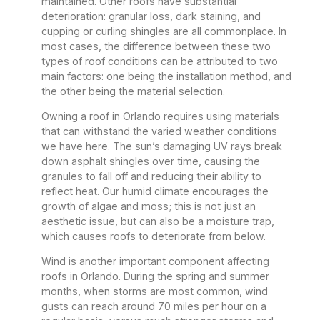
maintained. Other roofs have substantial
deterioration: granular loss, dark staining, and
cupping or curling shingles are all commonplace. In
most cases, the difference between these two
types of roof conditions can be attributed to two
main factors: one being the installation method, and
the other being the material selection.
Owning a roof in Orlando requires using materials
that can withstand the varied weather conditions
we have here. The sun’s damaging UV rays break
down asphalt shingles over time, causing the
granules to fall off and reducing their ability to
reflect heat. Our humid climate encourages the
growth of algae and moss; this is not just an
aesthetic issue, but can also be a moisture trap,
which causes roofs to deteriorate from below.
Wind is another important component affecting
roofs in Orlando. During the spring and summer
months, when storms are most common, wind
gusts can reach around 70 miles per hour on a