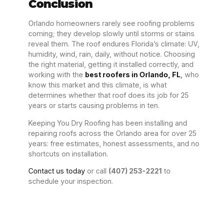
Conclusion
Orlando homeowners rarely see roofing problems
coming; they develop slowly until storms or stains
reveal them. The roof endures Florida’s climate: UV,
humidity, wind, rain, daily, without notice. Choosing
the right material, getting it installed correctly, and
working with
the
best roofers in Orlando, FL
,
who
know this market and this climate, is what
determines whether that roof does its job for 25
years or starts causing problems in ten.
Keeping You Dry Roofing has been installing and
repairing roofs across the Orlando area for over 25
years: free estimates, honest assessments, and no
shortcuts on installation.
Contact us today
or call
(407) 253-2221
to
schedule your inspection.