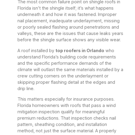
The most common failure point on shingle roofs in
Florida isn’t the shingle itself; it’s what happens
underneath it and how it was fastened. Improper
nail placement, inadequate underlayment, missing
or poorly sealed flashing around penetrations and
valleys, these are the issues that cause leaks years
before the shingle surface shows any visible wear.
A roof installed by
top roofers in Orlando
who
understand Florida’s building code requirements
and the specific performance demands of the
climate will outlast the same materials installed by a
crew cutting corners on the underlayment or
skipping proper flashing detail at the edges and
drip line.
This matters especially for insurance purposes.
Florida homeowners with roofs that pass a wind
mitigation inspection qualify for meaningful
premium reductions. That inspection checks nail
pattern, sheathing condition, and installation
method, not just the surface material. A properly