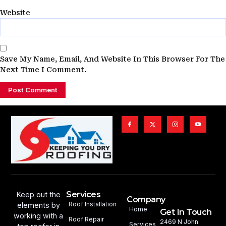
Website
Save My Name, Email, And Website In This Browser For The
Next Time I Comment.
Services
Keep out the
Company
Roof Installation
elements by
Home
Get In Touch
working with a
Roof Repair
2469 N John
Services