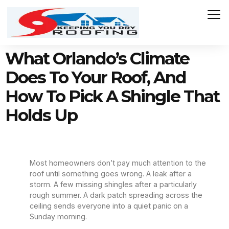
What Orlando’s Climate
Does To Your Roof, And
How To Pick A Shingle That
Holds Up
Most homeowners don’t pay much attention to the
roof until something goes wrong. A leak after a
storm. A few missing shingles after a particularly
rough summer. A dark patch spreading across the
ceiling sends everyone into a quiet panic on a
Sunday morning.