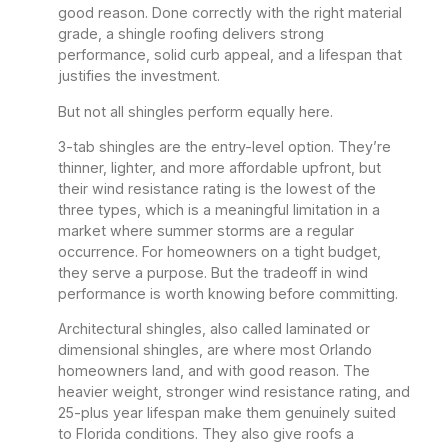
good reason. Done correctly with the right material
grade, a shingle roofing delivers strong
performance, solid curb appeal, and a lifespan that
justifies the investment.
But not all shingles perform equally here.
3-tab shingles are the entry-level option. They’re
thinner, lighter, and more affordable upfront, but
their wind resistance rating is the lowest of the
three types, which is a meaningful limitation in a
market where summer storms are a regular
occurrence. For homeowners on a tight budget,
they serve a purpose. But the tradeoff in wind
performance is worth knowing before committing.
Architectural shingles, also called laminated or
dimensional shingles, are where most Orlando
homeowners land, and with good reason. The
heavier weight, stronger wind resistance rating, and
25-plus year lifespan make them genuinely suited
to Florida conditions. They also give roofs a