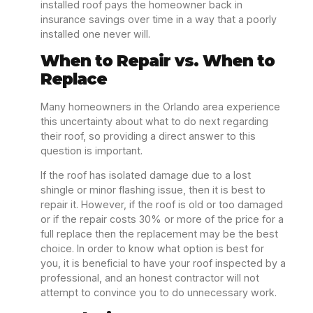
installed roof pays the homeowner back in
insurance savings over time in a way that a poorly
installed one never will.
When to Repair vs. When to
Replace
Many homeowners in the Orlando area experience
this uncertainty about what to do next regarding
their roof, so providing a direct answer to this
question is important.
If the roof has isolated damage due to a lost
shingle or minor flashing issue, then it is best to
repair it. However, if the roof is old or too damaged
or if the repair costs 30% or more of the price for a
full replace then the replacement may be the best
choice. In order to know what option is best for
you, it is beneficial to have your roof inspected by a
professional, and an honest contractor will not
attempt to convince you to do unnecessary work.