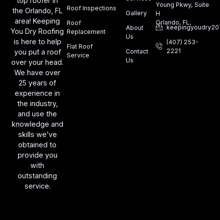
top roofer in
Young Pkwy, Suite
Roof Inspections
the Orlando, FL
Gallery
H
area! Keeping
Orlando, FL,
Roof
keepingyoudry20
About
You Dry Roofing
Replacement
Us
is here to help
(407) 253-
Flat Roof
2221
you put a roof
Contact
Service
Us
over your head.
We have over
25 years of
experience in
the industry,
and use the
knowledge and
skills we’ve
obtained to
provide you
with
outstanding
service.