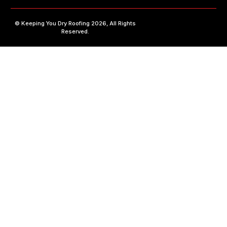
©
Keeping You Dry Roofing
2026, All Rights
Reserved.