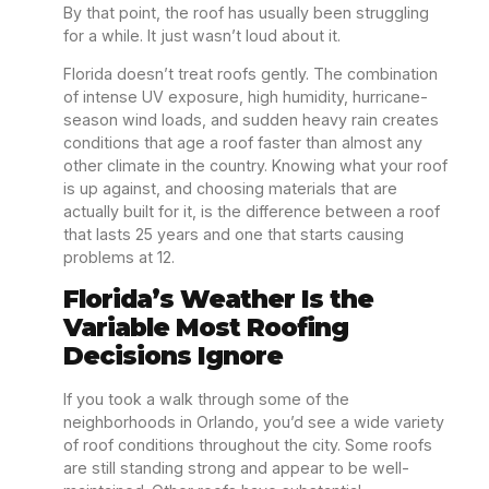
By that point, the roof has usually been struggling
for a while. It just wasn’t loud about it.
Florida doesn’t treat roofs gently. The combination
of intense UV exposure, high humidity, hurricane-
season wind loads, and sudden heavy rain creates
conditions that age a roof faster than almost any
other climate in the country. Knowing what your roof
is up against, and choosing materials that are
actually built for it, is the difference between a roof
that lasts 25 years and one that starts causing
problems at 12.
Florida’s Weather Is the
Variable Most Roofing
Decisions Ignore
If you took a walk through some of the
neighborhoods in Orlando, you’d see a wide variety
of roof conditions throughout the city. Some roofs
are still standing strong and appear to be well-